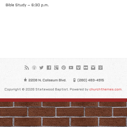
Bible Study – 6:30 p.m.
2208 N. Coliseum Blvd.
(260) 483-4915
Copyright © 2026 Statewood Baptist. Powered by
churchthemes.com
.