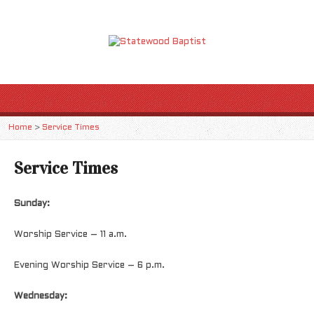
Home
>
Service Times
Service Times
Sunday:
Worship Service – 11 a.m.
Evening Worship Service – 6 p.m.
Wednesday: