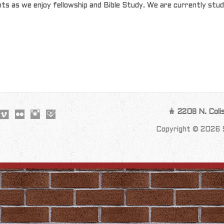
ts as we enjoy fellowship and Bible Study. We are currently stud
2208 N. Coli
Copyright © 2026 