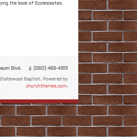
ying the book of Ecclesiastes.
seum Blvd.
(260) 483-4915
Statewood Baptist. Powered by
churchthemes.com
.