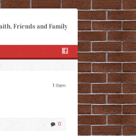
aith, Friends and Family
1
Item
0