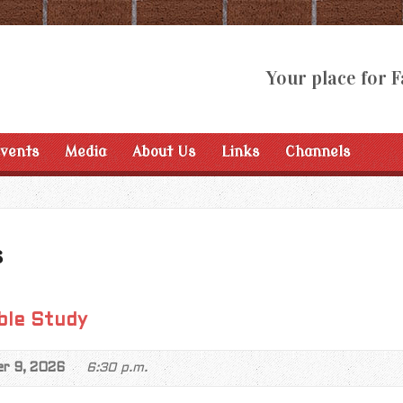
Your place for F
Events
Media
About Us
Links
Channels
s
ble Study
er 9, 2026
6:30 p.m.