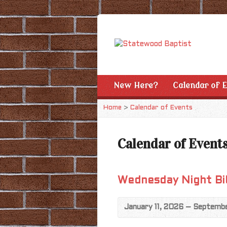
New Here?
Calendar of 
Home
>
Calendar of Events
Calendar of Event
Wednesday Night Bi
January 11, 2026 – Septemb