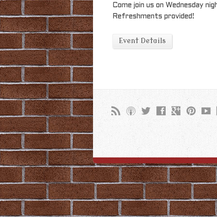
Come join us on Wednesday nigh
Refreshments provided!
Event Details