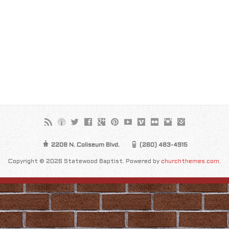
2208 N. Coliseum Blvd.
(260) 483-4915
Copyright © 2026 Statewood Baptist. Powered by
churchthemes.com
.