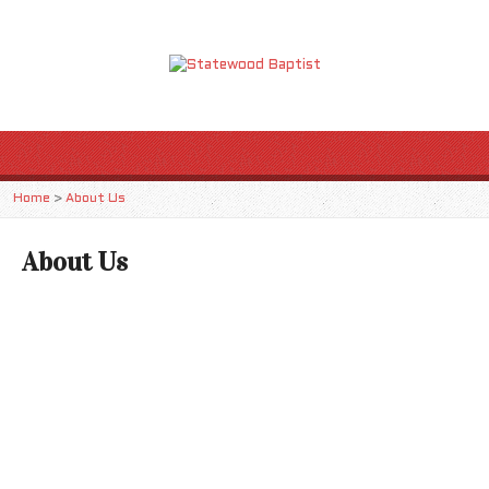
Home
>
About Us
About Us